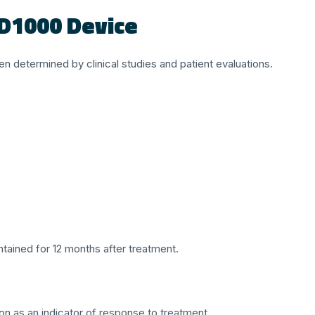
ED1000 Device
 determined by clinical studies and patient evaluations.
tained for 12 months after treatment.
n as an indicator of response to treatment.