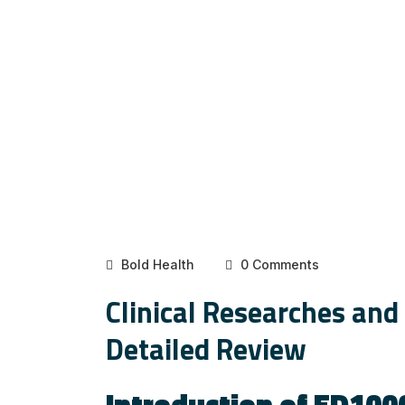
Bold Health
0 Comments
Clinical Researches and
Detailed Review
Introduction of ED100