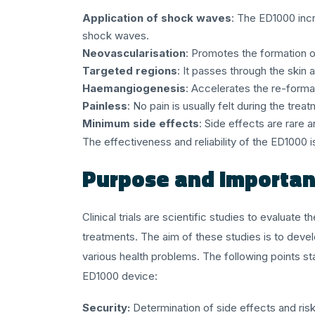
Application of shock waves
: The ED1000 incr
shock waves.
Neovascularisation
: Promotes the formation o
Targeted regions
: It passes through the skin
Haemangiogenesis
: Accelerates the re-forma
Painless
: No pain is usually felt during the trea
Minimum side effects
: Side effects are rare a
The effectiveness and reliability of the ED1000 i
Purpose and Importanc
Clinical trials are scientific studies to evaluat
treatments. The aim of these studies is to deve
various health problems. The following points st
ED1000 device:
Security:
Determination of side effects and risk