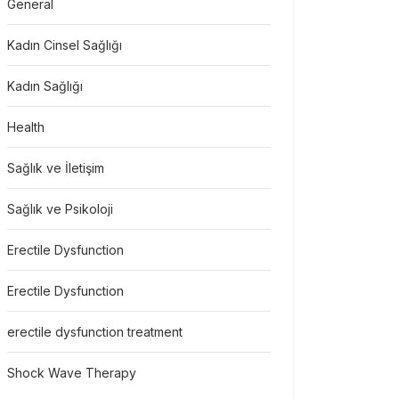
General
Kadın Cinsel Sağlığı
Kadın Sağlığı
Health
Sağlık ve İletişim
Sağlık ve Psikoloji
Erectile Dysfunction
Erectile Dysfunction
erectile dysfunction treatment
Shock Wave Therapy