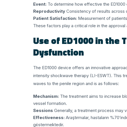
Event:
To determine how effective the ED1000 de
Reproductivity
Consistency of results across d
Patient Satisfaction:
Measurement of patients' 
These factors play a critical role in the approv
Use of ED1000 in the T
Dysfunction
The ED1000 device offers an innovative approach
intensity shockwave therapy (LI-ESWT). This t
waves to the penile region and is as follows:
Mechanism:
The treatment aims to increase bl
vessel formation.
Sessions
Generally, a treatment process may va
Effectiveness:
Araştırmalar, hastaların %70’ind
göstermektedir.