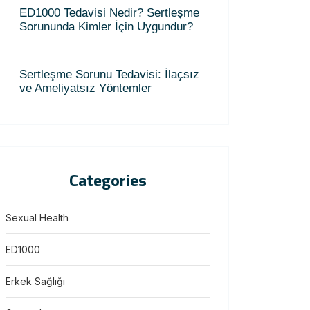
ED1000 Tedavisi Nedir? Sertleşme
Sorununda Kimler İçin Uygundur?
Sertleşme Sorunu Tedavisi: İlaçsız
ve Ameliyatsız Yöntemler
Categories
Sexual Health
ED1000
Erkek Sağlığı