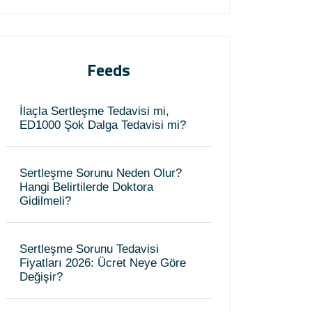
Feeds
İlaçla Sertleşme Tedavisi mi,
ED1000 Şok Dalga Tedavisi mi?
Sertleşme Sorunu Neden Olur?
Hangi Belirtilerde Doktora
Gidilmeli?
Sertleşme Sorunu Tedavisi
Fiyatları 2026: Ücret Neye Göre
Değişir?