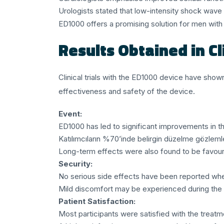
Urologists stated that low-intensity shock wave t
ED1000 offers a promising solution for men with 
Results Obtained in Cli
Clinical trials with the ED1000 device have show
effectiveness and safety of the device.
Event:
ED1000 has led to significant improvements in th
Katılımcıların %70’inde belirgin düzelme gözlemle
Long-term effects were also found to be favour
Security:
No serious side effects have been reported whe
Mild discomfort may be experienced during the 
Patient Satisfaction:
Most participants were satisfied with the treatm