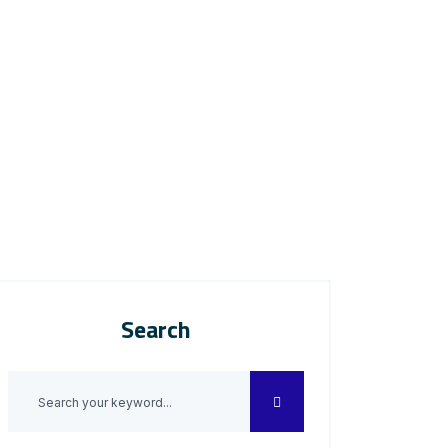
Search