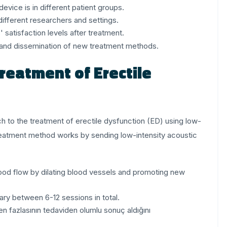
vice is in different patient groups.
ifferent researchers and settings.
satisfaction levels after treatment.
al and dissemination of new treatment methods.
reatment of Erectile
 to the treatment of erectile dysfunction (ED) using low-
reatment method works by sending low-intensity acoustic
ood flow by dilating blood vessels and promoting new
ry between 6-12 sessions in total.
en fazlasının tedaviden olumlu sonuç aldığını