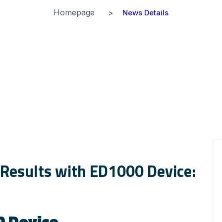
Homepage
News Details
 Results with ED1000 Device:
0 Device