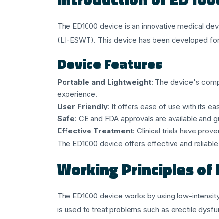
The ED1000 device is an innovative medical dev
(LI-ESWT). This device has been developed for u
Device Features
Portable and Lightweight
: The device's comp
experience.
User Friendly
: It offers ease of use with its 
Safe
: CE and FDA approvals are available and g
Effective Treatment
: Clinical trials have pro
The ED1000 device offers effective and reliable t
Working Principles of
The ED1000 device works by using low-intensit
is used to treat problems such as erectile dysfu