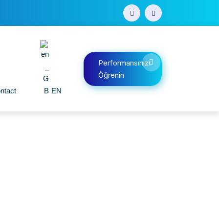
Performansınızı
Öğrenin
ntact
EN