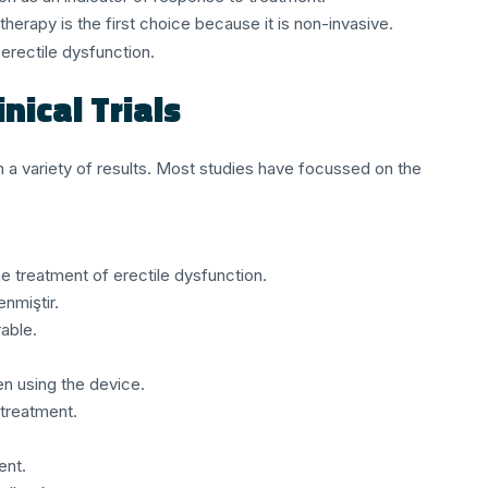
herapy is the first choice because it is non-invasive.
erectile dysfunction.
nical Trials
n a variety of results. Most studies have focussed on the
e treatment of erectile dysfunction.
nmiştir.
able.
n using the device.
treatment.
ent.