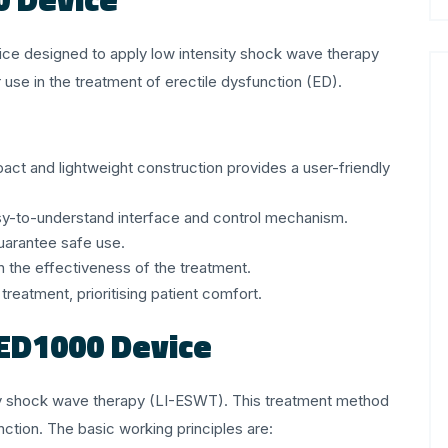
ice designed to apply low intensity shock wave therapy
se in the treatment of erectile dysfunction (ED).
act and lightweight construction provides a user-friendly
easy-to-understand interface and control mechanism.
uarantee safe use.
ven the effectiveness of the treatment.
reatment, prioritising patient comfort.
 ED1000 Device
y shock wave therapy (LI-ESWT). This treatment method
nction. The basic working principles are: