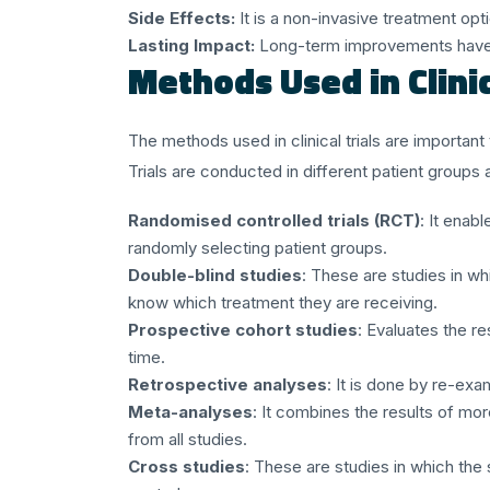
Side Effects:
It is a non-invasive treatment opt
Lasting Impact:
Long-term improvements have 
Methods Used in Clini
The methods used in clinical trials are importan
Trials are conducted in different patient groups an
Randomised controlled trials (RCT)
: It enab
randomly selecting patient groups.
Double-blind studies
: These are studies in wh
know which treatment they are receiving.
Prospective cohort studies
: Evaluates the re
time.
Retrospective analyses
: It is done by re-exa
Meta-analyses
: It combines the results of mo
from all studies.
Cross studies
: These are studies in which the