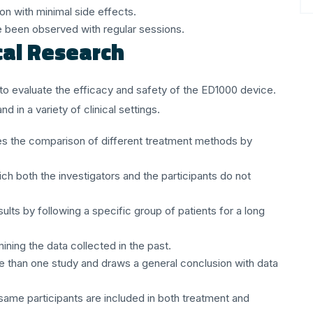
ion with minimal side effects.
been observed with regular sessions.
cal Research
t to evaluate the efficacy and safety of the ED1000 device.
d in a variety of clinical settings.
les the comparison of different treatment methods by
ich both the investigators and the participants do not
sults by following a specific group of patients for a long
mining the data collected in the past.
re than one study and draws a general conclusion with data
 same participants are included in both treatment and