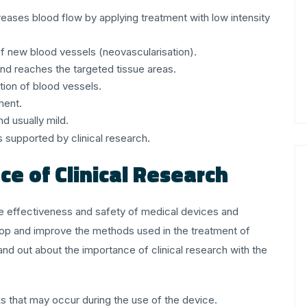
eases blood flow by applying treatment with low intensity
f new blood vessels (neovascularisation).
 and reaches the targeted tissue areas.
tion of blood vessels.
tment.
nd usually mild.
s supported by clinical research.
e of Clinical Research
e the effectiveness and safety of medical devices and
lop and improve the methods used in the treatment of
and out about the importance of clinical research with the
s that may occur during the use of the device.