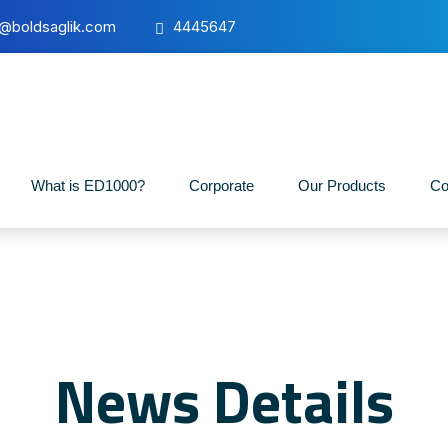
o@boldsaglik.com
4445647
What is ED1000?
Corporate
Our Products
Co
News Details