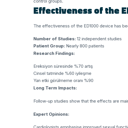
control groups.
Effectiveness of the 
The effectiveness of the ED1000 device has been
Number of Studies:
12 independent studies
Patient Group:
Nearly 800 patients
Research Findings:
Ereksiyon süresinde %70 artış
Cinsel tatminde %60 iyileşme
Yan etki görülmeme oranı %90
Long Term Impacts:
Follow-up studies show that the effects are main
Expert Opinions:
Cardiologists emphasise improved sexual functio