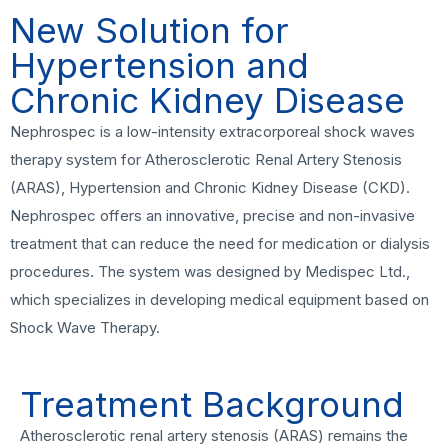
New Solution for
Hypertension and
Chronic Kidney Disease
Nephrospec is a low-intensity extracorporeal shock waves
therapy system for Atherosclerotic Renal Artery Stenosis
(ARAS), Hypertension and Chronic Kidney Disease (CKD).
Nephrospec offers an innovative, precise and non-invasive
treatment that can reduce the need for medication or dialysis
procedures. The system was designed by Medispec Ltd.,
which specializes in developing medical equipment based on
Shock Wave Therapy.
Treatment Background
Atherosclerotic renal artery stenosis (ARAS) remains the