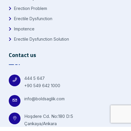
Erection Problem
Erectile Dysfunction
Impotence
Erectile Dysfunction Solution
Contact us
444 5 647
+90 549 642 1000
info@boldsaglik.com
Hoşdere Cd. No:180 D:5
Çankaya/Ankara