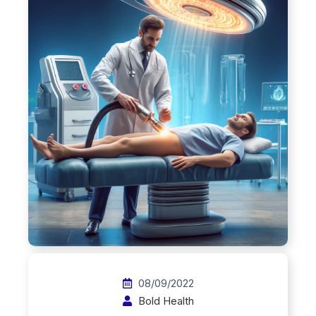
08/09/2022
Bold Health