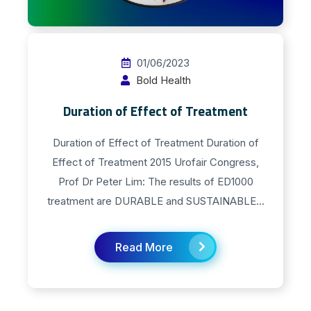
01/06/2023
Bold Health
Duration of Effect of Treatment
Duration of Effect of Treatment Duration of
Effect of Treatment 2015 Urofair Congress,
Prof Dr Peter Lim: The results of ED1000
treatment are DURABLE and SUSTAINABLE...
Read More