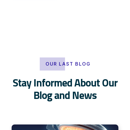
OUR LAST BLOG
Stay Informed About Our
Blog and News