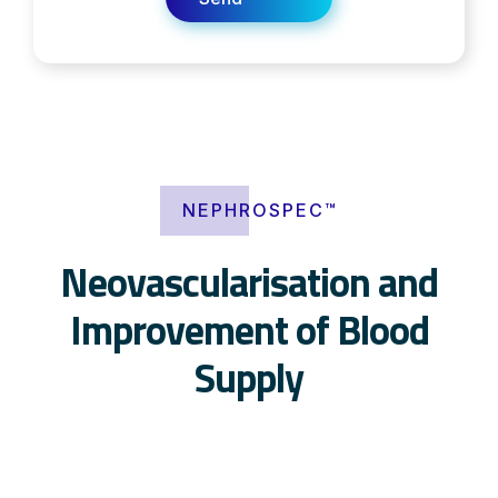
NEPHROSPEC™
Neovascularisation and
Improvement of Blood
Supply