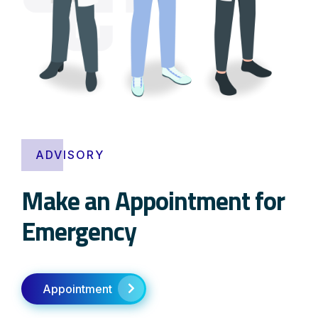
ADVISORY
Make an Appointment for
Emergency
Appointment