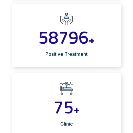
58796
+
Positive Treatment
75
+
Clinic