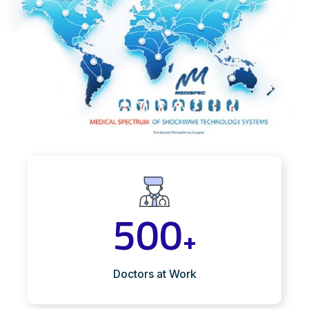
500
+
Doctors at Work