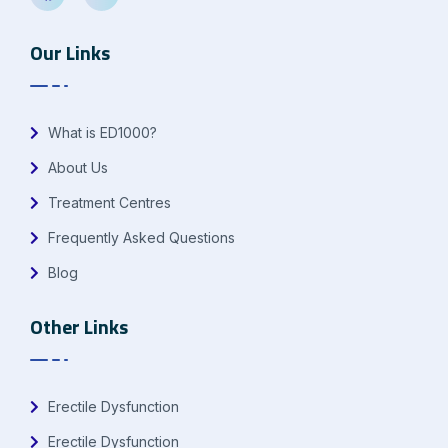
Our Links
What is ED1000?
About Us
Treatment Centres
Frequently Asked Questions
Blog
Other Links
Erectile Dysfunction
Erectile Dysfunction