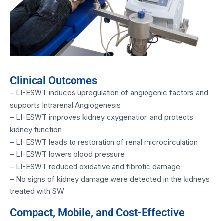
Clinical Outcomes
– LI-ESWT induces upregulation of angiogenic factors and
supports Intrarenal Angiogenesis
– LI-ESWT improves kidney oxygenation and protects
kidney function
– LI-ESWT leads to restoration of renal microcirculation
– LI-ESWT lowers blood pressure
– LI-ESWT reduced oxidative and fibrotic damage
– No signs of kidney damage were detected in the kidneys
treated with SW
Compact, Mobile, and Cost-Effective