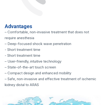
Advantages
– Comfortable, non-invasive treatment that does not
require anesthesia
– Deep-focused shock wave penetration
- Short treatment time
- Short treatment time
– User-friendly, intuitive technology
– State-of-the-art touch screen
– Compact design and enhanced mobility
– Safe, non-invasive and effective treatment of ischemic
kidney distal to ARAS