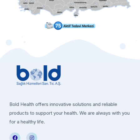
Bold Health offers innovative solutions and reliable
products to support your health. We are always with you
for a healthy life.