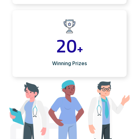
20
+
Winning Prizes