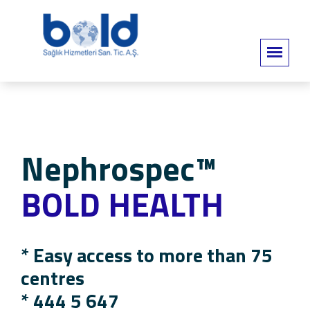
Nephrospec™
BOLD HEALTH
* Easy access to more than 75
centres
*
444 5 647