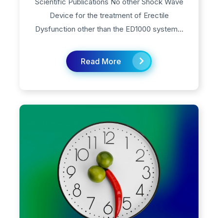
Scientific Publications No other Shock Wave
Device for the treatment of Erectile
Dysfunction other than the ED1000 system...
Read More