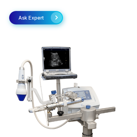
Ask Expert