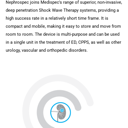
Nephrospec joins Medispec's range of superior, non-invasive,
deep penetration Shock Wave Therapy systems, providing a
high success rate in a relatively short time frame. It is
compact and mobile, making it easy to store and move from
room to room. The device is multi-purpose and can be used
in a single unit in the treatment of ED, CPPS, as well as other
urology, vascular and orthopedic disorders.