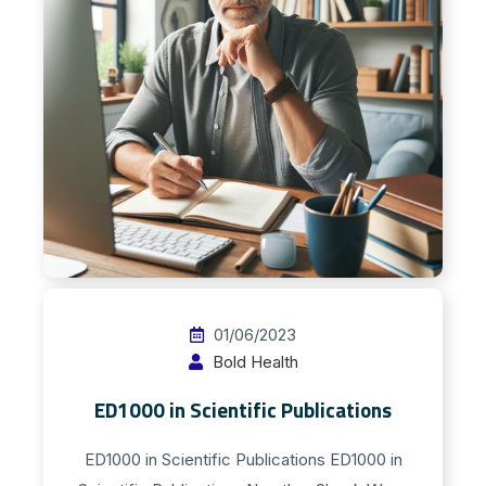
01/06/2023
Bold Health
ED1000 in Scientific Publications
ED1000 in Scientific Publications ED1000 in