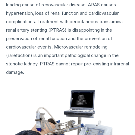
leading cause of renovascular disease. ARAS causes
hypertension, loss of renal function and cardiovascular
complications. Treatment with percutaneous transluminal
renal artery stenting (PTRAS) is disappointing in the
preservation of renal function and the prevention of
cardiovascular events. Microvascular remodeling
(rarefaction) is an important pathological change in the
stenotic kidney. PTRAS cannot repair pre-existing intrarenal
damage.