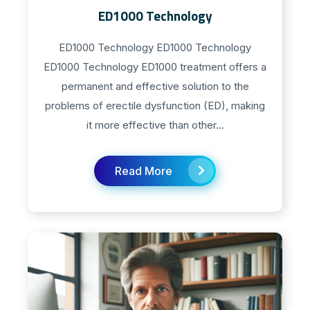
ED1000 Technology
ED1000 Technology ED1000 Technology
ED1000 Technology ED1000 treatment offers a
permanent and effective solution to the
problems of erectile dysfunction (ED), making
it more effective than other...
Read More