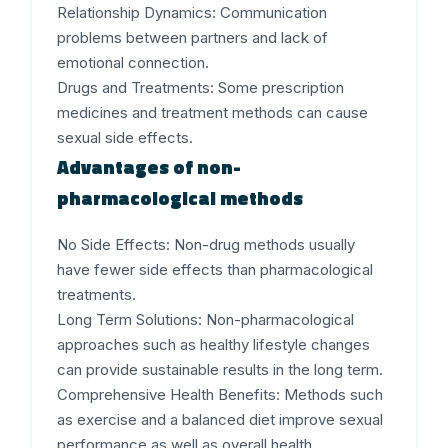
Relationship Dynamics:
Communication
problems between partners and lack of
emotional connection.
Drugs and Treatments:
Some prescription
medicines and treatment methods can cause
sexual side effects.
Advantages of non-
pharmacological methods
No Side Effects
: Non-drug methods usually
have fewer side effects than pharmacological
treatments.
Long Term Solutions
: Non-pharmacological
approaches such as healthy lifestyle changes
can provide sustainable results in the long term.
Comprehensive Health Benefits
: Methods such
as exercise and a balanced diet improve sexual
performance as well as overall health.