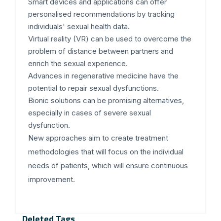
Smart devices and applications can offer
personalised recommendations by tracking
individuals' sexual health data.
Virtual reality (VR) can be used to overcome the
problem of distance between partners and
enrich the sexual experience.
Advances in regenerative medicine have the
potential to repair sexual dysfunctions.
Bionic solutions can be promising alternatives,
especially in cases of severe sexual
dysfunction.
New approaches aim to create treatment
methodologies that will focus on the individual
needs of patients, which will ensure continuous
improvement.
Deleted Tags