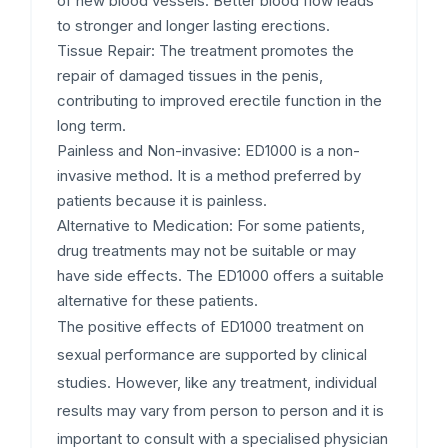
of new blood vessels. Better blood flow leads
to stronger and longer lasting erections.
Tissue Repair:
The treatment promotes the
repair of damaged tissues in the penis,
contributing to improved erectile function in the
long term.
Painless and Non-invasive:
ED1000 is a non-
invasive method. It is a method preferred by
patients because it is painless.
Alternative to Medication:
For some patients,
drug treatments may not be suitable or may
have side effects. The ED1000 offers a suitable
alternative for these patients.
The positive effects of ED1000 treatment on
sexual performance are supported by clinical
studies. However, like any treatment, individual
results may vary from person to person and it is
important to consult with a specialised physician