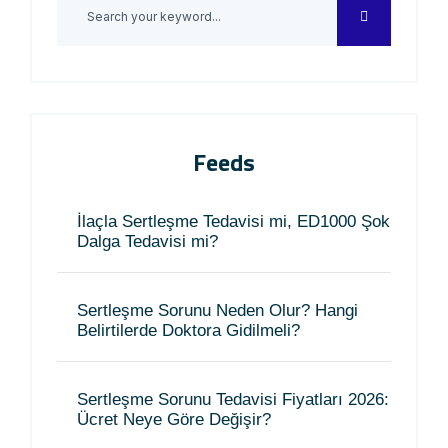
Feeds
İlaçla Sertleşme Tedavisi mi, ED1000 Şok
Dalga Tedavisi mi?
Sertleşme Sorunu Neden Olur? Hangi
Belirtilerde Doktora Gidilmeli?
Sertleşme Sorunu Tedavisi Fiyatları 2026:
Ücret Neye Göre Değişir?