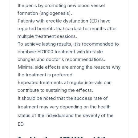
the penis by promoting new blood vessel
formation (angiogenesis).
Patients with erectile dysfunction (ED) have
reported benefits that can last for months after
multiple treatment sessions.
To achieve lasting results, it is recommended to
combine ED1000 treatment with lifestyle
changes and doctor's recommendations.
Minimal side effects are among the reasons why
the treatment is preferred.
Repeated treatments at regular intervals can
contribute to sustaining the effects.
It should be noted that the success rate of
treatment may vary depending on the health
status of the individual and the severity of the
ED.