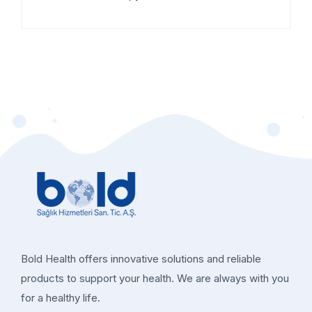
Bold Health offers innovative solutions and reliable
products to support your health. We are always with you
for a healthy life.