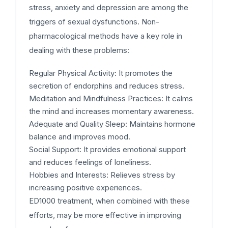
stress, anxiety and depression are among the
triggers of sexual dysfunctions. Non-
pharmacological methods have a key role in
dealing with these problems:
Regular Physical Activity:
It promotes the
secretion of endorphins and reduces stress.
Meditation and Mindfulness Practices:
It calms
the mind and increases momentary awareness.
Adequate and Quality Sleep:
Maintains hormone
balance and improves mood.
Social Support:
It provides emotional support
and reduces feelings of loneliness.
Hobbies and Interests:
Relieves stress by
increasing positive experiences.
ED1000 treatment, when combined with these
efforts, may be more effective in improving