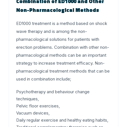
Combination of ED1000 and Other
Non-Pharmacological Methods
ED1000 treatment is a method based on shock
wave therapy and is among the non-
pharmacological solutions for patients with
erection problems. Combination with other non-
pharmacological methods can be an important
strategy to increase treatment efficacy. Non-
pharmacological treatment methods that can be
used in combination include;
Psychotherapy and behaviour change
techniques,
Pelvic floor exercises,
Vacuum devices,
Daily regular exercise and healthy eating habits,