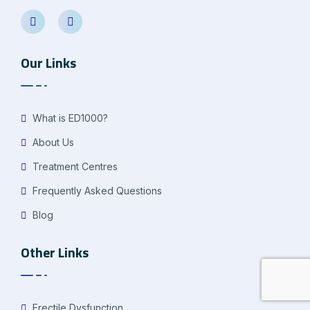
Our Links
What is ED1000?
About Us
Treatment Centres
Frequently Asked Questions
Blog
Other Links
Erectile Dysfunction