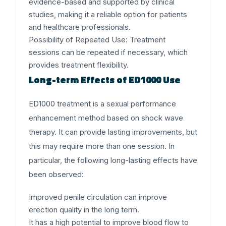
evidence-based and supported by clinical
studies, making it a reliable option for patients
and healthcare professionals.
Possibility of Repeated Use:
Treatment
sessions can be repeated if necessary, which
provides treatment flexibility.
Long-term Effects of ED1000 Use
ED1000 treatment is a sexual performance
enhancement method based on shock wave
therapy. It can provide lasting improvements, but
this may require more than one session. In
particular, the following long-lasting effects have
been observed:
Improved penile circulation can improve
erection quality in the long term.
It has a high potential to improve blood flow to