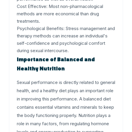
Cost Effective
: Most non-pharmacological
methods are more economical than drug
treatments.
Psychological Benefits
: Stress management and
therapy methods can increase an individual's
self-confidence and psychological comfort
during sexual intercourse.
Importance of Balanced and
Healthy Nutrition
Sexual performance is directly related to general
health, and a healthy diet plays an important role
in improving this performance. A balanced diet
contains essential vitamins and minerals to keep
the body functioning properly. Nutrition plays a
role in many factors, from regulating hormone
levels and energy production to supporting