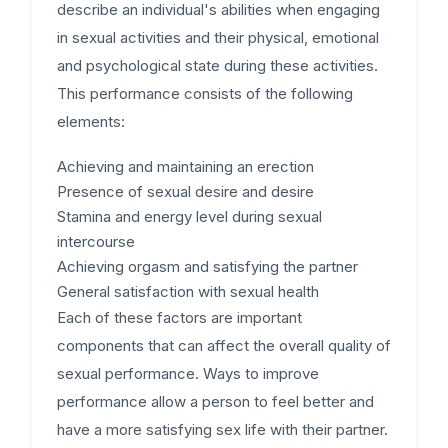
describe an individual's abilities when engaging
in sexual activities and their physical, emotional
and psychological state during these activities.
This performance consists of the following
elements:
Achieving and maintaining an erection
Presence of sexual desire and desire
Stamina and energy level during sexual
intercourse
Achieving orgasm and satisfying the partner
General satisfaction with sexual health
Each of these factors are important
components that can affect the overall quality of
sexual performance. Ways to improve
performance allow a person to feel better and
have a more satisfying sex life with their partner.