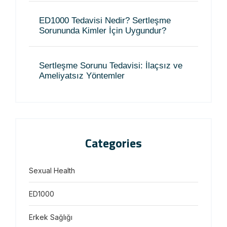
ED1000 Tedavisi Nedir? Sertleşme
Sorununda Kimler İçin Uygundur?
Sertleşme Sorunu Tedavisi: İlaçsız ve
Ameliyatsız Yöntemler
Categories
Sexual Health
ED1000
Erkek Sağlığı