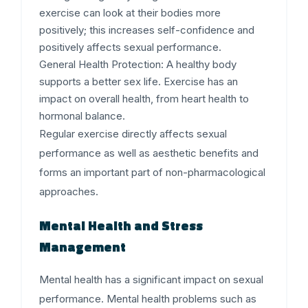
exercise can look at their bodies more
positively; this increases self-confidence and
positively affects sexual performance.
General Health Protection:
A healthy body
supports a better sex life. Exercise has an
impact on overall health, from heart health to
hormonal balance.
Regular exercise directly affects sexual
performance as well as aesthetic benefits and
forms an important part of non-pharmacological
approaches.
Mental Health and Stress
Management
Mental health has a significant impact on sexual
performance. Mental health problems such as