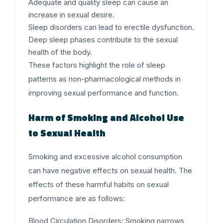
Adequate and quality sleep can cause an
increase in sexual desire.
Sleep disorders can lead to erectile dysfunction.
Deep sleep phases contribute to the sexual
health of the body.
These factors highlight the role of sleep
patterns as non-pharmacological methods in
improving sexual performance and function.
Harm of Smoking and Alcohol Use
to Sexual Health
Smoking and excessive alcohol consumption
can have negative effects on sexual health. The
effects of these harmful habits on sexual
performance are as follows:
Blood Circulation Disorders
: Smoking narrows