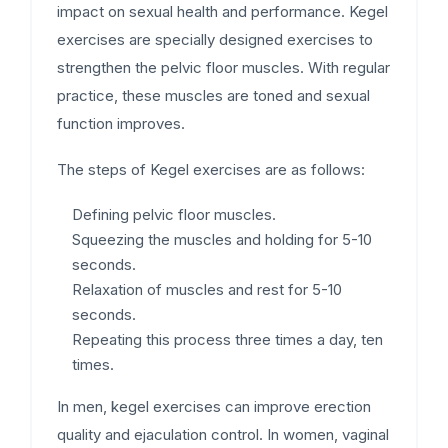
impact on sexual health and performance. Kegel
exercises are specially designed exercises to
strengthen the pelvic floor muscles. With regular
practice, these muscles are toned and sexual
function improves.
The steps of Kegel exercises are as follows:
Defining pelvic floor muscles.
Squeezing the muscles and holding for 5-10
seconds.
Relaxation of muscles and rest for 5-10
seconds.
Repeating this process three times a day, ten
times.
In men, kegel exercises can improve erection
quality and ejaculation control. In women, vaginal