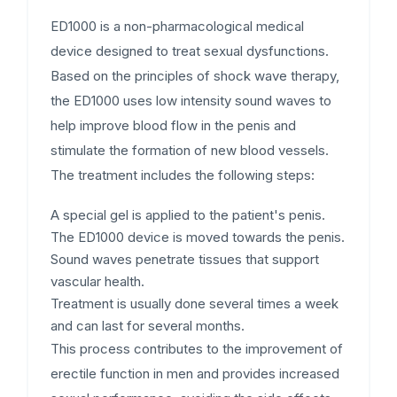
ED1000 is a non-pharmacological medical
device designed to treat sexual dysfunctions.
Based on the principles of shock wave therapy,
the ED1000 uses low intensity sound waves to
help improve blood flow in the penis and
stimulate the formation of new blood vessels.
The treatment includes the following steps:
A special gel is applied to the patient's penis.
The ED1000 device is moved towards the penis.
Sound waves penetrate tissues that support
vascular health.
Treatment is usually done several times a week
and can last for several months.
This process contributes to the improvement of
erectile function in men and provides increased