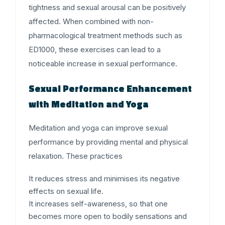
tightness and sexual arousal can be positively
affected. When combined with non-
pharmacological treatment methods such as
ED1000, these exercises can lead to a
noticeable increase in sexual performance.
Sexual Performance Enhancement
with Meditation and Yoga
Meditation and yoga can improve sexual
performance by providing mental and physical
relaxation. These practices
It reduces stress and minimises its negative
effects on sexual life.
It increases self-awareness, so that one
becomes more open to bodily sensations and