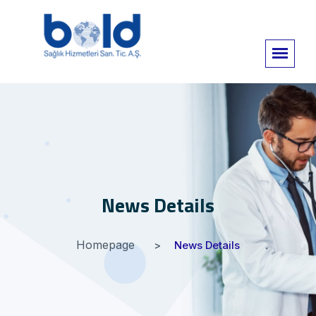
News Details
Homepage
News Details