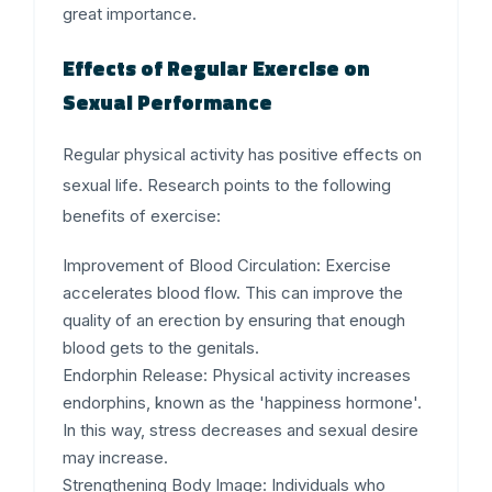
great importance.
Effects of Regular Exercise on
Sexual Performance
Regular physical activity has positive effects on
sexual life. Research points to the following
benefits of exercise:
Improvement of Blood Circulation:
Exercise
accelerates blood flow. This can improve the
quality of an erection by ensuring that enough
blood gets to the genitals.
Endorphin Release:
Physical activity increases
endorphins, known as the 'happiness hormone'.
In this way, stress decreases and sexual desire
may increase.
Strengthening Body Image:
Individuals who