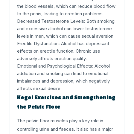
the blood vessels, which can reduce blood flow
to the penis, leading to erection problems.
Decreased Testosterone Levels
: Both smoking
and excessive alcohol can lower testosterone
levels in men, which can cause sexual aversion.
Erectile Dysfunction
: Alcohol has depressant
effects on erectile function. Chronic use
adversely affects erection quality.
Emotional and Psychological Effects
: Alcohol
addiction and smoking can lead to emotional
imbalances and depression, which negatively
affects sexual desire.
Kegel Exercises and Strengthening
the Pelvic Floor
The pelvic floor muscles play a key role in
controlling urine and faeces. It also has a major