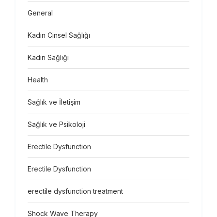
General
Kadın Cinsel Sağlığı
Kadın Sağlığı
Health
Sağlık ve İletişim
Sağlık ve Psikoloji
Erectile Dysfunction
Erectile Dysfunction
erectile dysfunction treatment
Shock Wave Therapy