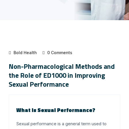
Bold Health
0 Comments
Non-Pharmacological Methods and
the Role of ED1000 in Improving
Sexual Performance
What is Sexual Performance?
Sexual performance is a general term used to