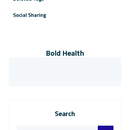
Social Sharing
Bold Health
Search