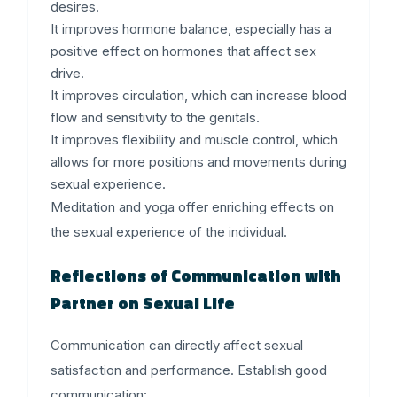
desires.
It improves hormone balance, especially has a
positive effect on hormones that affect sex
drive.
It improves circulation, which can increase blood
flow and sensitivity to the genitals.
It improves flexibility and muscle control, which
allows for more positions and movements during
sexual experience.
Meditation and yoga offer enriching effects on
the sexual experience of the individual.
Reflections of Communication with
Partner on Sexual Life
Communication can directly affect sexual
satisfaction and performance. Establish good
communication: