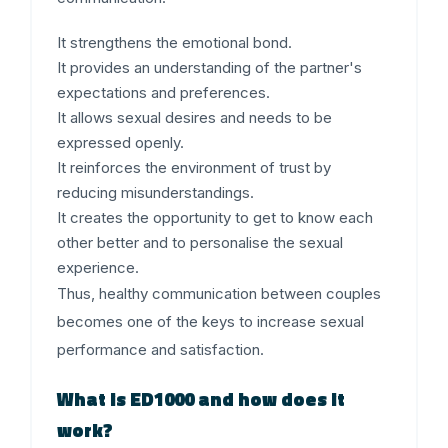
It strengthens the emotional bond.
It provides an understanding of the partner's
expectations and preferences.
It allows sexual desires and needs to be
expressed openly.
It reinforces the environment of trust by
reducing misunderstandings.
It creates the opportunity to get to know each
other better and to personalise the sexual
experience.
Thus, healthy communication between couples
becomes one of the keys to increase sexual
performance and satisfaction.
What is ED1000 and how does it
work?