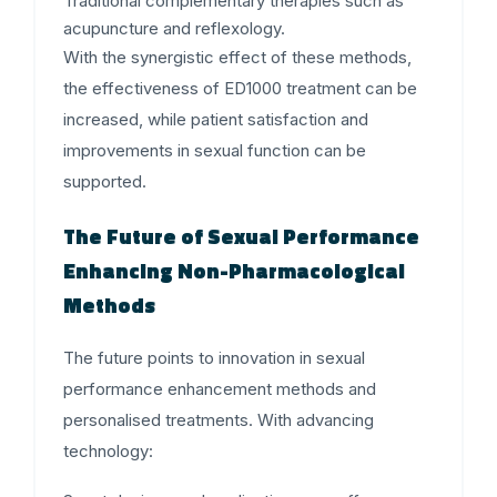
Traditional complementary therapies such as
acupuncture and reflexology.
With the synergistic effect of these methods,
the effectiveness of ED1000 treatment can be
increased, while patient satisfaction and
improvements in sexual function can be
supported.
The Future of Sexual Performance
Enhancing Non-Pharmacological
Methods
The future points to innovation in sexual
performance enhancement methods and
personalised treatments. With advancing
technology: