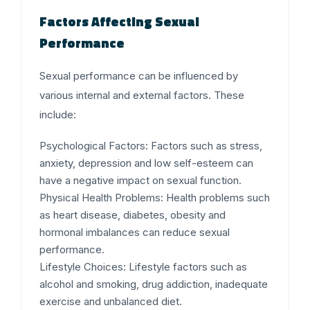
Factors Affecting Sexual
Performance
Sexual performance can be influenced by
various internal and external factors. These
include:
Psychological Factors:
Factors such as stress,
anxiety, depression and low self-esteem can
have a negative impact on sexual function.
Physical Health Problems:
Health problems such
as heart disease, diabetes, obesity and
hormonal imbalances can reduce sexual
performance.
Lifestyle Choices:
Lifestyle factors such as
alcohol and smoking, drug addiction, inadequate
exercise and unbalanced diet.