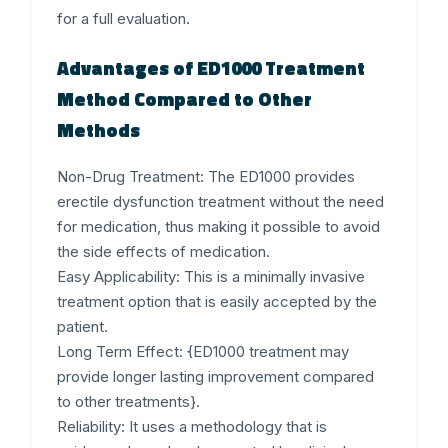
for a full evaluation.
Advantages of ED1000 Treatment
Method Compared to Other
Methods
Non-Drug Treatment:
The ED1000 provides
erectile dysfunction treatment without the need
for medication, thus making it possible to avoid
the side effects of medication.
Easy Applicability:
This is a minimally invasive
treatment option that is easily accepted by the
patient.
Long Term Effect:
{ED1000 treatment may
provide longer lasting improvement compared
to other treatments}.
Reliability:
It uses a methodology that is