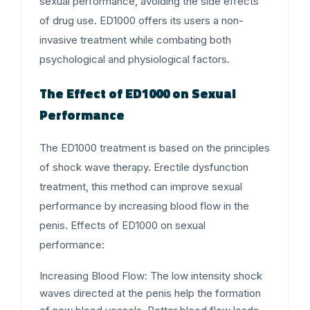
sexual performance, avoiding the side effects
of drug use. ED1000 offers its users a non-
invasive treatment while combating both
psychological and physiological factors.
The Effect of ED1000 on Sexual
Performance
The ED1000 treatment is based on the principles
of shock wave therapy.
Erectile dysfunction
treatment, this method can improve sexual
performance by increasing blood flow in the
penis. Effects of ED1000 on sexual
performance:
Increasing Blood Flow:
The low intensity shock
waves directed at the penis help the formation