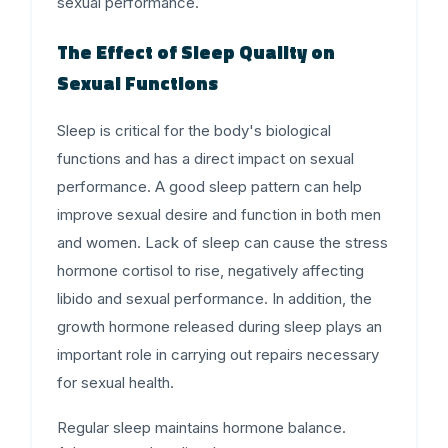
sexual performance.
The Effect of Sleep Quality on
Sexual Functions
Sleep is critical for the body's biological
functions and has a direct impact on sexual
performance. A good sleep pattern can help
improve sexual desire and function in both men
and women. Lack of sleep can cause the stress
hormone cortisol to rise, negatively affecting
libido and sexual performance. In addition, the
growth hormone released during sleep plays an
important role in carrying out repairs necessary
for sexual health.
Regular sleep maintains hormone balance.