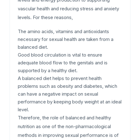
vascular health and reducing stress and anxiety
levels. For these reasons,
The amino acids, vitamins and antioxidants
necessary for sexual health are taken from a
balanced diet.
Good blood circulation is vital to ensure
adequate blood flow to the genitals and is
supported by a healthy diet.
A balanced diet helps to prevent health
problems such as obesity and diabetes, which
can have a negative impact on sexual
performance by keeping body weight at an ideal
level.
Therefore, the role of balanced and healthy
nutrition as one of the non-pharmacological
methods in improving sexual performance is of