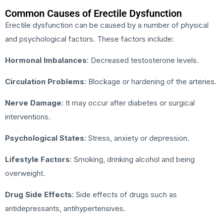
Common Causes of Erectile Dysfunction
Erectile dysfunction can be caused by a number of physical
and psychological factors. These factors include:
Hormonal Imbalances
: Decreased testosterone levels.
Circulation Problems
: Blockage or hardening of the arteries.
Nerve Damage
: It may occur after diabetes or surgical
interventions.
Psychological States
: Stress, anxiety or depression.
Lifestyle Factors
: Smoking, drinking alcohol and being
overweight.
Drug Side Effects
: Side effects of drugs such as
antidepressants, antihypertensives.