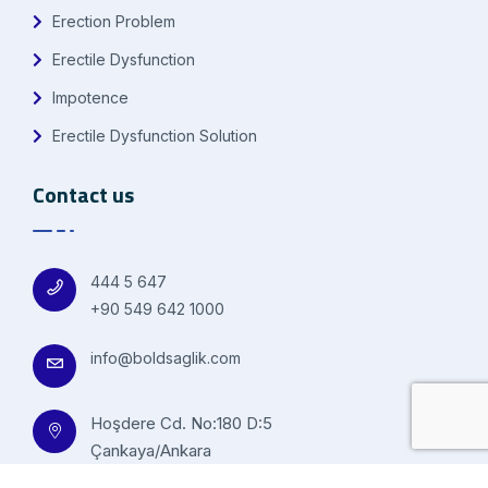
Erection Problem
Erectile Dysfunction
Impotence
Erectile Dysfunction Solution
Contact us
444 5 647
+90 549 642 1000
info@boldsaglik.com
Hoşdere Cd. No:180 D:5
Çankaya/Ankara