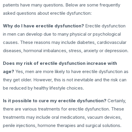
patients have many questions. Below are some frequently
asked questions about erectile dysfunction:
Why do I have erectile dysfunction?
Erectile dysfunction
in men can develop due to many physical or psychological
causes. These reasons may include diabetes, cardiovascular
diseases, hormonal imbalances, stress, anxiety or depression.
Does my risk of erectile dysfunction increase with
age?
Yes, men are more likely to have erectile dysfunction as
they get older. However, this is not inevitable and the risk can
be reduced by healthy lifestyle choices.
Is it possible to cure my erectile dysfunction?
Certainly,
there are various treatments for erectile dysfunction. These
treatments may include oral medications, vacuum devices,
penile injections, hormone therapies and surgical solutions.