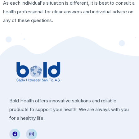
As each individual's situation is different, it is best to consult a
health professional for clear answers and individual advice on
any of these questions.
Bold Health offers innovative solutions and reliable
products to support your health. We are always with you
for a healthy life.