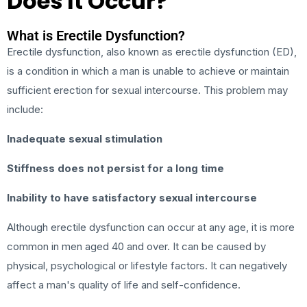
Does It Occur?
What is Erectile Dysfunction?
Erectile dysfunction, also known as erectile dysfunction (ED),
is a condition in which a man is unable to achieve or maintain
sufficient erection for sexual intercourse. This problem may
include:
Inadequate sexual stimulation
Stiffness does not persist for a long time
Inability to have satisfactory sexual intercourse
Although erectile dysfunction can occur at any age, it is more
common in men aged 40 and over. It can be caused by
physical, psychological or lifestyle factors. It can negatively
affect a man's quality of life and self-confidence.