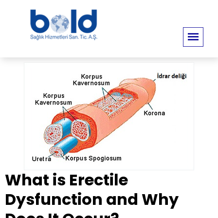
What is Erectile
Dysfunction and Why