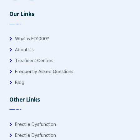
Our Links
What is ED1000?
About Us
Treatment Centres
Frequently Asked Questions
Blog
Other Links
Erectile Dysfunction
Erectile Dysfunction