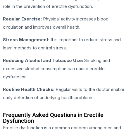
role in the prevention of erectile dysfunction.
Regular Exercise:
Physical activity increases blood
circulation and improves overall health.
Stress Management:
It is important to reduce stress and
learn methods to control stress.
Reducing Alcohol and Tobacco Use:
Smoking and
excessive alcohol consumption can cause erectile
dysfunction.
Routine Health Checks:
Regular visits to the doctor enable
early detection of underlying health problems.
Frequently Asked Questions in Erectile
Dysfunction
Erectile dysfunction is a common concern among men and