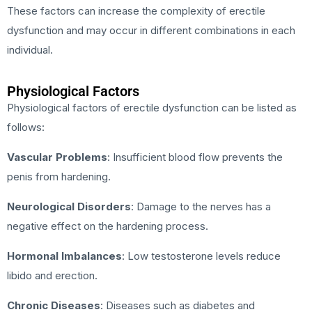
These factors can increase the complexity of erectile
dysfunction and may occur in different combinations in each
individual.
Physiological Factors
Physiological factors of erectile dysfunction can be listed as
follows:
Vascular Problems
: Insufficient blood flow prevents the
penis from hardening.
Neurological Disorders
: Damage to the nerves has a
negative effect on the hardening process.
Hormonal Imbalances
: Low testosterone levels reduce
libido and erection.
Chronic Diseases
: Diseases such as diabetes and