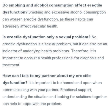
Do smoking and alcohol consumption affect erectile
dysfunction?
Smoking and excessive alcohol consumption
can worsen erectile dysfunction, as these habits can
adversely affect vascular health.
Is erectile dysfunction only a sexual problem?
No,
erectile dysfunction is a sexual problem, but it can also be an
indicator of underlying health problems. Therefore, it is
important to consult a health professional for diagnosis and
treatment.
How can I talk to my partner about my erectile
dysfunction?
It is important to be honest and open when
communicating with your partner. Emotional support,
understanding the situation and looking for solutions together
can help to cope with the problem.