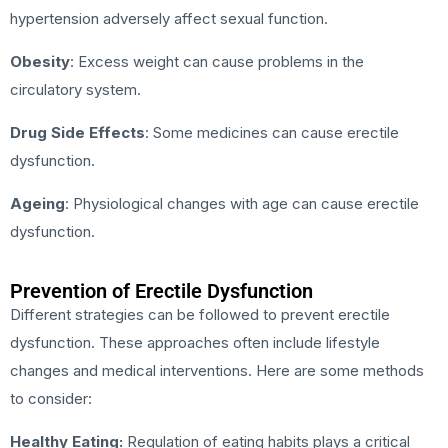
hypertension adversely affect sexual function.
Obesity
: Excess weight can cause problems in the
circulatory system.
Drug Side Effects
: Some medicines can cause erectile
dysfunction.
Ageing
: Physiological changes with age can cause erectile
dysfunction.
Prevention of Erectile Dysfunction
Different strategies can be followed to prevent erectile
dysfunction. These approaches often include lifestyle
changes and medical interventions. Here are some methods
to consider:
Healthy Eating:
Regulation of eating habits plays a critical