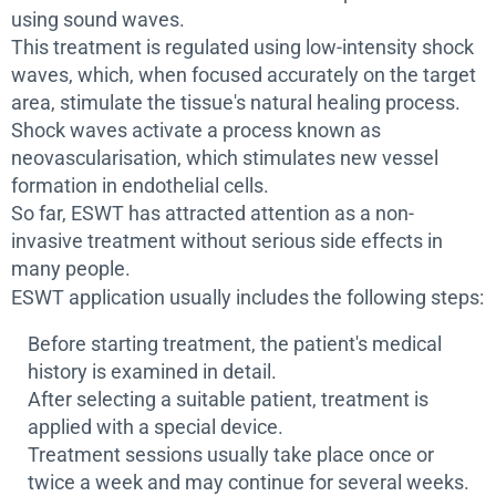
using sound waves.
This treatment is regulated using low-intensity shock
waves, which, when focused accurately on the target
area, stimulate the tissue's natural healing process.
Shock waves activate a process known as
neovascularisation, which stimulates new vessel
formation in endothelial cells.
So far, ESWT has attracted attention as a non-
invasive treatment without serious side effects in
many people.
ESWT application usually includes the following steps:
Before starting treatment, the patient's medical
history is examined in detail.
After selecting a suitable patient, treatment is
applied with a special device.
Treatment sessions usually take place once or
twice a week and may continue for several weeks.