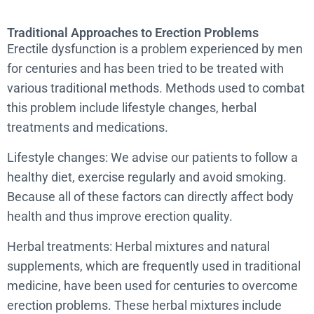
Traditional Approaches to Erection Problems
Erectile dysfunction is a problem experienced by men
for centuries and has been tried to be treated with
various traditional methods. Methods used to combat
this problem include lifestyle changes, herbal
treatments and medications.
Lifestyle changes: We advise our patients to follow a
healthy diet, exercise regularly and avoid smoking.
Because all of these factors can directly affect body
health and thus improve erection quality.
Herbal treatments: Herbal mixtures and natural
supplements, which are frequently used in traditional
medicine, have been used for centuries to overcome
erection problems. These herbal mixtures include