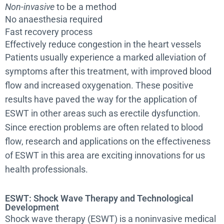
Non-invasive
to be a method
No anaesthesia required
Fast recovery process
Effectively reduce congestion in the heart vessels
Patients usually experience a marked alleviation of
symptoms after this treatment, with improved blood
flow and increased oxygenation. These positive
results have paved the way for the application of
ESWT in other areas such as erectile dysfunction.
Since erection problems are often related to blood
flow, research and applications on the effectiveness
of ESWT in this area are exciting innovations for us
health professionals.
ESWT: Shock Wave Therapy and Technological
Development
Shock wave therapy (ESWT) is a noninvasive medical