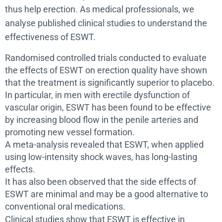
thus help erection. As medical professionals, we
analyse published clinical studies to understand the
effectiveness of ESWT.
Randomised controlled trials conducted to evaluate
the effects of ESWT on erection quality have shown
that the treatment is significantly superior to placebo.
In particular, in men with erectile dysfunction of
vascular origin, ESWT has been found to be effective
by increasing blood flow in the penile arteries and
promoting new vessel formation.
A meta-analysis revealed that ESWT, when applied
using low-intensity shock waves, has long-lasting
effects.
It has also been observed that the side effects of
ESWT are minimal and may be a good alternative to
conventional oral medications.
Clinical studies show that ESWT is effective in