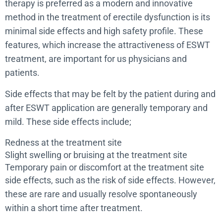
therapy is preferred as a modern and innovative
method in the treatment of erectile dysfunction is its
minimal side effects and high safety profile. These
features, which increase the attractiveness of ESWT
treatment, are important for us physicians and
patients.
Side effects that may be felt by the patient during and
after ESWT application are generally temporary and
mild. These side effects include;
Redness at the treatment site
Slight swelling or bruising at the treatment site
Temporary pain or discomfort at the treatment site
side effects, such as the risk of side effects. However,
these are rare and usually resolve spontaneously
within a short time after treatment.