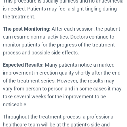
This procedure is usually painless and no anaesthesia
is needed. Patients may feel a slight tingling during
the treatment.
The post Monitoring:
After each session, the patient
can resume normal activities. Doctors continue to
monitor patients for the progress of the treatment
process and possible side effects.
Expected Results:
Many patients notice a marked
improvement in erection quality shortly after the end
of the treatment series. However, the results may
vary from person to person and in some cases it may
take several weeks for the improvement to be
noticeable.
Throughout the treatment process, a professional
healthcare team will be at the patient's side and