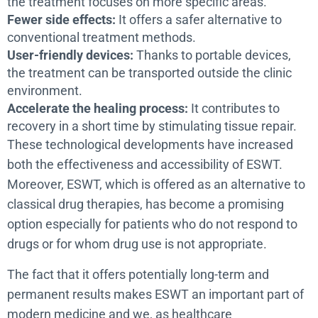
the treatment focuses on more specific areas.
Fewer side effects:
It offers a safer alternative to
conventional treatment methods.
User-friendly devices:
Thanks to portable devices,
the treatment can be transported outside the clinic
environment.
Accelerate the healing process:
It contributes to
recovery in a short time by stimulating tissue repair.
These technological developments have increased
both the effectiveness and accessibility of ESWT.
Moreover, ESWT, which is offered as an alternative to
classical drug therapies, has become a promising
option especially for patients who do not respond to
drugs or for whom drug use is not appropriate.
The fact that it offers potentially long-term and
permanent results makes ESWT an important part of
modern medicine and we, as healthcare