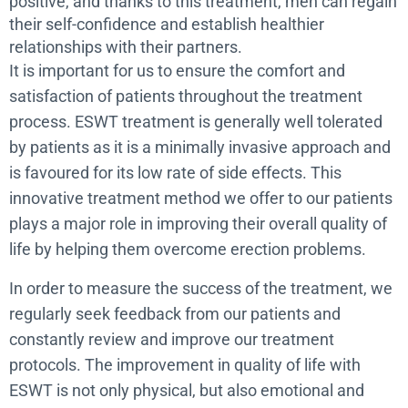
positive, and thanks to this treatment, men can regain
their self-confidence and establish healthier
relationships with their partners.
It is important for us to ensure the comfort and
satisfaction of patients throughout the treatment
process. ESWT treatment is generally well tolerated
by patients as it is a minimally invasive approach and
is favoured for its low rate of side effects. This
innovative treatment method we offer to our patients
plays a major role in improving their overall quality of
life by helping them overcome erection problems.
In order to measure the success of the treatment, we
regularly seek feedback from our patients and
constantly review and improve our treatment
protocols. The improvement in quality of life with
ESWT is not only physical, but also emotional and