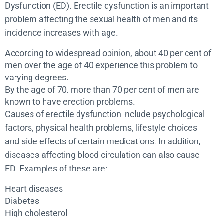
Dysfunction (ED). Erectile dysfunction is an important
problem affecting the sexual health of men and its
incidence increases with age.
According to widespread opinion, about 40 per cent of
men over the age of 40 experience this problem to
varying degrees.
By the age of 70, more than 70 per cent of men are
known to have erection problems.
Causes of erectile dysfunction include psychological
factors, physical health problems, lifestyle choices
and side effects of certain medications. In addition,
diseases affecting blood circulation can also cause
ED. Examples of these are:
Heart diseases
Diabetes
High cholesterol