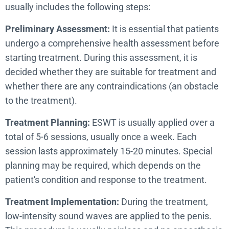
usually includes the following steps:
Preliminary Assessment:
It is essential that patients
undergo a comprehensive health assessment before
starting treatment. During this assessment, it is
decided whether they are suitable for treatment and
whether there are any contraindications (an obstacle
to the treatment).
Treatment Planning:
ESWT is usually applied over a
total of 5-6 sessions, usually once a week. Each
session lasts approximately 15-20 minutes. Special
planning may be required, which depends on the
patient's condition and response to the treatment.
Treatment Implementation:
During the treatment,
low-intensity sound waves are applied to the penis.