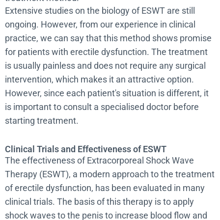
Extensive studies on the biology of ESWT are still
ongoing. However, from our experience in clinical
practice, we can say that this method shows promise
for patients with erectile dysfunction. The treatment
is usually painless and does not require any surgical
intervention, which makes it an attractive option.
However, since each patient's situation is different, it
is important to consult a specialised doctor before
starting treatment.
Clinical Trials and Effectiveness of ESWT
The effectiveness of Extracorporeal Shock Wave
Therapy (ESWT), a modern approach to the treatment
of erectile dysfunction, has been evaluated in many
clinical trials. The basis of this therapy is to apply
shock waves to the penis to increase blood flow and