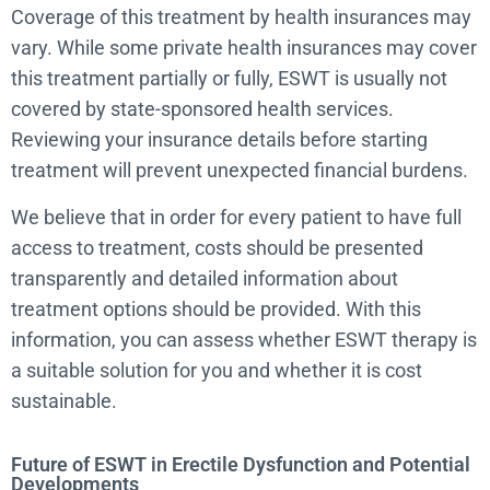
Coverage of this treatment by health insurances may
vary. While some private health insurances may cover
this treatment partially or fully, ESWT is usually not
covered by state-sponsored health services.
Reviewing your insurance details before starting
treatment will prevent unexpected financial burdens.
We believe that in order for every patient to have full
access to treatment, costs should be presented
transparently and detailed information about
treatment options should be provided. With this
information, you can assess whether ESWT therapy is
a suitable solution for you and whether it is cost
sustainable.
Future of ESWT in Erectile Dysfunction and Potential
Developments