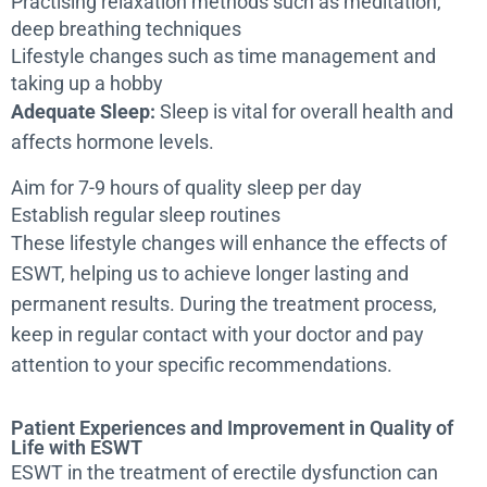
Practising relaxation methods such as meditation,
deep breathing techniques
Lifestyle changes such as time management and
taking up a hobby
Adequate Sleep:
Sleep is vital for overall health and
affects hormone levels.
Aim for 7-9 hours of quality sleep per day
Establish regular sleep routines
These lifestyle changes will enhance the effects of
ESWT, helping us to achieve longer lasting and
permanent results. During the treatment process,
keep in regular contact with your doctor and pay
attention to your specific recommendations.
Patient Experiences and Improvement in Quality of
Life with ESWT
ESWT in the treatment of erectile dysfunction can