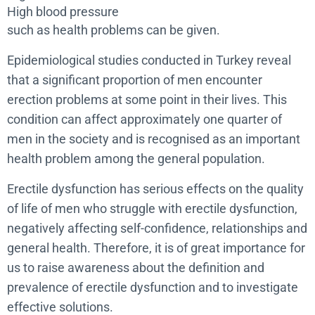
High blood pressure
such as health problems can be given.
Epidemiological studies conducted in Turkey reveal
that a significant proportion of men encounter
erection problems at some point in their lives. This
condition can affect approximately one quarter of
men in the society and is recognised as an important
health problem among the general population.
Erectile dysfunction has serious effects on the quality
of life of men who struggle with erectile dysfunction,
negatively affecting self-confidence, relationships and
general health. Therefore, it is of great importance for
us to raise awareness about the definition and
prevalence of erectile dysfunction and to investigate
effective solutions.