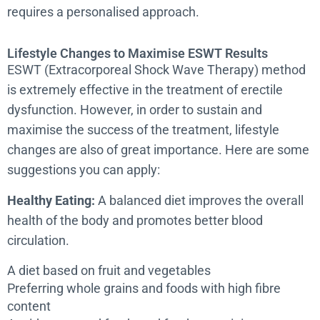
requires a personalised approach.
Lifestyle Changes to Maximise ESWT Results
ESWT (Extracorporeal Shock Wave Therapy) method
is extremely effective in the treatment of erectile
dysfunction. However, in order to sustain and
maximise the success of the treatment, lifestyle
changes are also of great importance. Here are some
suggestions you can apply:
Healthy Eating:
A balanced diet improves the overall
health of the body and promotes better blood
circulation.
A diet based on fruit and vegetables
Preferring whole grains and foods with high fibre
content