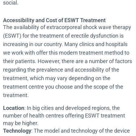
social.
Accessibility and Cost of ESWT Treatment
The availability of extracorporeal shock wave therapy
(ESWT) for the treatment of erectile dysfunction is
increasing in our country. Many clinics and hospitals
we work with offer this modern treatment method to
their patients. However, there are a number of factors
regarding the prevalence and accessibility of the
treatment, which may vary depending on the
treatment centre you choose and the scope of the
treatment.
Location
: In big cities and developed regions, the
number of health centres offering ESWT treatment
may be higher.
Technology
: The model and technology of the device