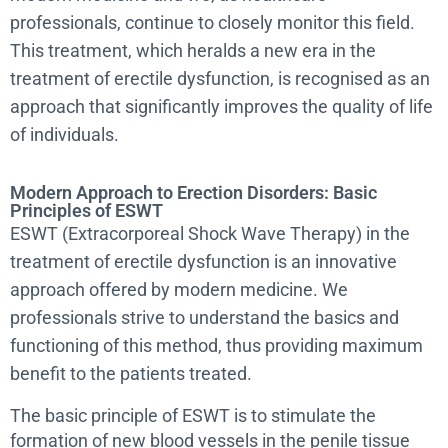
professionals, continue to closely monitor this field.
This treatment, which heralds a new era in the
treatment of erectile dysfunction, is recognised as an
approach that significantly improves the quality of life
of individuals.
Modern Approach to Erection Disorders: Basic
Principles of ESWT
ESWT (Extracorporeal Shock Wave Therapy) in the
treatment of erectile dysfunction is an innovative
approach offered by modern medicine. We
professionals strive to understand the basics and
functioning of this method, thus providing maximum
benefit to the patients treated.
The basic principle of ESWT is to stimulate the
formation of new blood vessels in the penile tissue