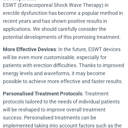
ESWT (Extracorporeal Shock Wave Therapy) in
erectile dysfunction has become a popular method in
recent years and has shown positive results in
applications. We should carefully consider the
potential developments of this promising treatment.
More Effective Devices
: In the future, ESWT devices
will be even more customisable, especially for
patients with erection difficulties. Thanks to improved
energy levels and waveforms, it may become
possible to achieve more effective and faster results.
Personalised Treatment Protocols
: Treatment
protocols tailored to the needs of individual patients
will be reshaped to improve overall treatment
success. Personalised treatments can be
implemented taking into account factors such as the