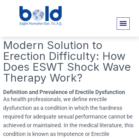
Modern Solution to
Erection Difficulty: How
Does ESWT Shock Wave
Therapy Work?
Definition and Prevalence of Erectile Dysfunction
As health professionals, we define erectile
dysfunction as a condition in which the hardness
required for adequate sexual performance cannot be
achieved or maintained. In the medical literature, this
condition is known as Impotence or Erectile