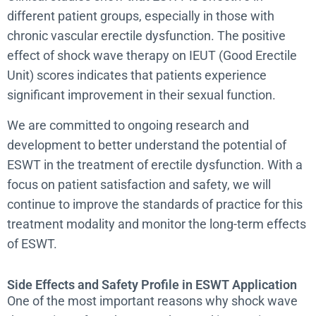
different patient groups, especially in those with
chronic vascular erectile dysfunction. The positive
effect of shock wave therapy on IEUT (Good Erectile
Unit) scores indicates that patients experience
significant improvement in their sexual function.
We are committed to ongoing research and
development to better understand the potential of
ESWT in the treatment of erectile dysfunction. With a
focus on patient satisfaction and safety, we will
continue to improve the standards of practice for this
treatment modality and monitor the long-term effects
of ESWT.
Side Effects and Safety Profile in ESWT Application
One of the most important reasons why shock wave