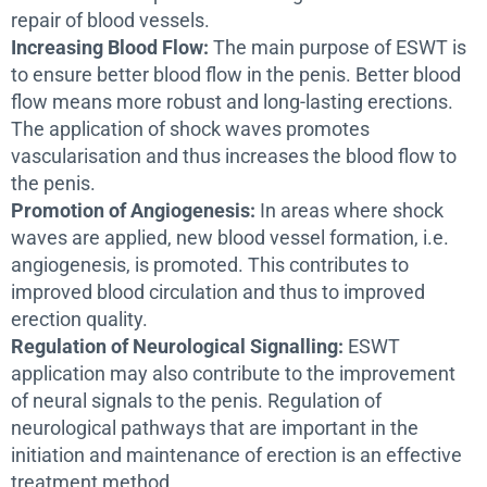
repair of blood vessels.
Increasing Blood Flow:
The main purpose of ESWT is
to ensure better blood flow in the penis. Better blood
flow means more robust and long-lasting erections.
The application of shock waves promotes
vascularisation and thus increases the blood flow to
the penis.
Promotion of Angiogenesis:
In areas where shock
waves are applied, new blood vessel formation, i.e.
angiogenesis, is promoted. This contributes to
improved blood circulation and thus to improved
erection quality.
Regulation of Neurological Signalling:
ESWT
application may also contribute to the improvement
of neural signals to the penis. Regulation of
neurological pathways that are important in the
initiation and maintenance of erection is an effective
treatment method.