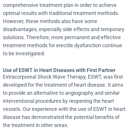
comprehensive treatment plan in order to achieve
optimal results with traditional treatment methods.
However, these methods also have some
disadvantages, especially side effects and temporary
solutions. Therefore, more permanent and effective
treatment methods for erectile dysfunction continue
to be investigated.
Use of ESWT in Heart Diseases with First Partner
Extracorporeal Shock Wave Therapy, ESWT, was first
developed for the treatment of heart disease. It aims
to provide an alternative to angiography and similar
interventional procedures by reopening the heart
vessels. Our experience with the use of ESWT in heart
disease has demonstrated the potential benefits of
the treatment in other areas.