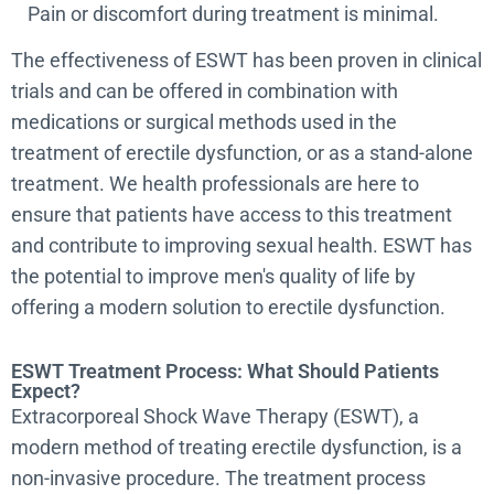
Pain or discomfort during treatment is minimal.
The effectiveness of ESWT has been proven in clinical
trials and can be offered in combination with
medications or surgical methods used in the
treatment of erectile dysfunction, or as a stand-alone
treatment. We health professionals are here to
ensure that patients have access to this treatment
and contribute to improving sexual health. ESWT has
the potential to improve men's quality of life by
offering a modern solution to erectile dysfunction.
ESWT Treatment Process: What Should Patients
Expect?
Extracorporeal Shock Wave Therapy (ESWT), a
modern method of treating erectile dysfunction, is a
non-invasive procedure. The treatment process