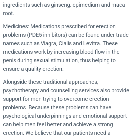
ingredients such as ginseng, epimedium and maca
root.
Medicines: Medications prescribed for erection
problems (PDE5 inhibitors) can be found under trade
names such as Viagra, Cialis and Levitra. These
medications work by increasing blood flow in the
penis during sexual stimulation, thus helping to
ensure a quality erection.
Alongside these traditional approaches,
psychotherapy and counselling services also provide
support for men trying to overcome erection
problems. Because these problems can have
psychological underpinnings and emotional support
can help men feel better and achieve a strong
erection. We believe that our patients need a