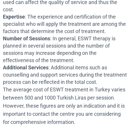
used can affect the quality of service and thus the
cost.
Expertise
: The experience and certification of the
specialist who will apply the treatment are among the
factors that determine the cost of treatment.
Number of Sessions
: In general, ESWT therapy is
planned in several sessions and the number of
sessions may increase depending on the
effectiveness of the treatment.
Additional Services
: Additional items such as
counselling and support services during the treatment
process can be reflected in the total cost.
The average cost of ESWT treatment in Turkey varies
between 500 and 1000 Turkish Liras per session.
However, these figures are only an indication and it is
important to contact the centre you are considering
for comprehensive information.