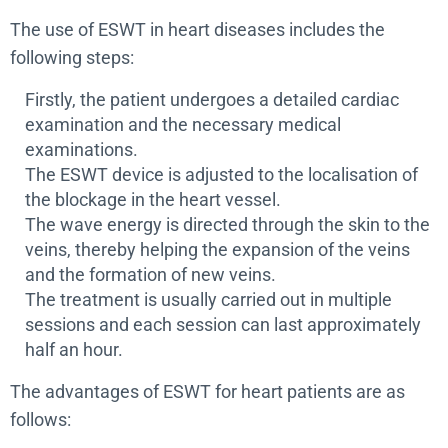
The use of ESWT in heart diseases includes the
following steps:
Firstly, the patient undergoes a detailed cardiac
examination and the necessary medical
examinations.
The ESWT device is adjusted to the localisation of
the blockage in the heart vessel.
The wave energy is directed through the skin to the
veins, thereby helping the expansion of the veins
and the formation of new veins.
The treatment is usually carried out in multiple
sessions and each session can last approximately
half an hour.
The advantages of ESWT for heart patients are as
follows: