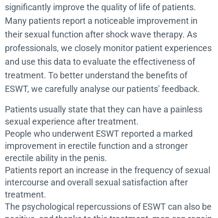
significantly improve the quality of life of patients.
Many patients report a noticeable improvement in
their sexual function after shock wave therapy. As
professionals, we closely monitor patient experiences
and use this data to evaluate the effectiveness of
treatment. To better understand the benefits of
ESWT, we carefully analyse our patients' feedback.
Patients usually state that they can have a painless
sexual experience after treatment.
People who underwent ESWT reported a marked
improvement in erectile function and a stronger
erectile ability in the penis.
Patients report an increase in the frequency of sexual
intercourse and overall sexual satisfaction after
treatment.
The psychological repercussions of ESWT can also be