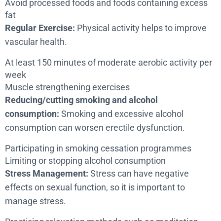
Avoid processed foods and foods containing excess
fat
Regular Exercise:
Physical activity helps to improve
vascular health.
At least 150 minutes of moderate aerobic activity per
week
Muscle strengthening exercises
Reducing/cutting smoking and alcohol
consumption:
Smoking and excessive alcohol
consumption can worsen erectile dysfunction.
Participating in smoking cessation programmes
Limiting or stopping alcohol consumption
Stress Management:
Stress can have negative
effects on sexual function, so it is important to
manage stress.