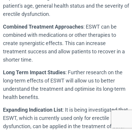
patient's age, general health status and the severity of
erectile dysfunction.
Combined Treatment Approaches
: ESWT can be
combined with medications or other therapies to
create synergistic effects. This can increase
treatment success and allow patients to recover in a
shorter time.
Long Term Impact Studies
: Further research on the
long-term effects of ESWT will allow us to better
understand the treatment and optimise its long-term
health benefits.
Expanding Indication List
: It is being investigated that
ESWT, which is currently used only for erectile
dysfunction, can be applied in the treatment of other