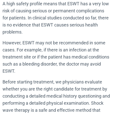
A high safety profile means that ESWT has a very low
risk of causing serious or permanent complications
for patients. In clinical studies conducted so far, there
is no evidence that ESWT causes serious health
problems.
However, ESWT may not be recommended in some
cases. For example, if there is an infection at the
treatment site or if the patient has medical conditions
such as a bleeding disorder, the doctor may avoid
ESWT.
Before starting treatment, we physicians evaluate
whether you are the right candidate for treatment by
conducting a detailed medical history questioning and
performing a detailed physical examination. Shock
wave therapy is a safe and effective method that