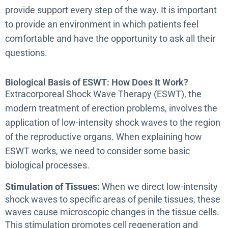
provide support every step of the way. It is important
to provide an environment in which patients feel
comfortable and have the opportunity to ask all their
questions.
Biological Basis of ESWT: How Does It Work?
Extracorporeal Shock Wave Therapy (ESWT), the
modern treatment of erection problems, involves the
application of low-intensity shock waves to the region
of the reproductive organs. When explaining how
ESWT works, we need to consider some basic
biological processes.
Stimulation of Tissues:
When we direct low-intensity
shock waves to specific areas of penile tissues, these
waves cause microscopic changes in the tissue cells.
This stimulation promotes cell regeneration and