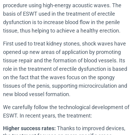
procedure using high-energy acoustic waves. The
basis of ESWT used in the treatment of erectile
dysfunction is to increase blood flow in the penile
tissue, thus helping to achieve a healthy erection.
First used to treat kidney stones, shock waves have
opened up new areas of application by promoting
tissue repair and the formation of blood vessels. Its
role in the treatment of erectile dysfunction is based
on the fact that the waves focus on the spongy
tissues of the penis, supporting microcirculation and
new blood vessel formation.
We carefully follow the technological development of
ESWT. In recent years, the treatment:
Higher success rates:
Thanks to improved devices,